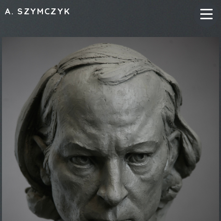
A. SZYMCZYK