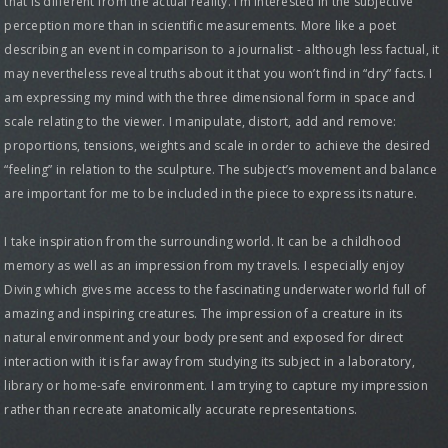
that is different from the actual reality. I’m interested in the subjective
perception more than in scientific measurements. More like a poet
describing an event in comparison to a journalist - although less factual, it
may nevertheless reveal truths about it that you won’t find in “dry” facts. I
am expressing my mind with the three dimensional form in space and
scale relating to the viewer. I manipulate, distort, add and remove:
proportions, tensions, weights and scale in order to achieve the desired
“feeling” in relation to the sculpture. The subject’s movement and balance
are important for me to be included in the piece to express its nature.
I take inspiration from the surrounding world. It can be a childhood
memory as well as an impression from my travels. I especially enjoy
Diving which gives me access to the fascinating underwater world full of
amazing and inspiring creatures. The impression of a creature in its
natural environment and your body present and exposed for direct
interaction with it is far away from studying its subject in a laboratory,
library or home-safe environment. I am trying to capture my impression
rather than recreate anatomically accurate representations.