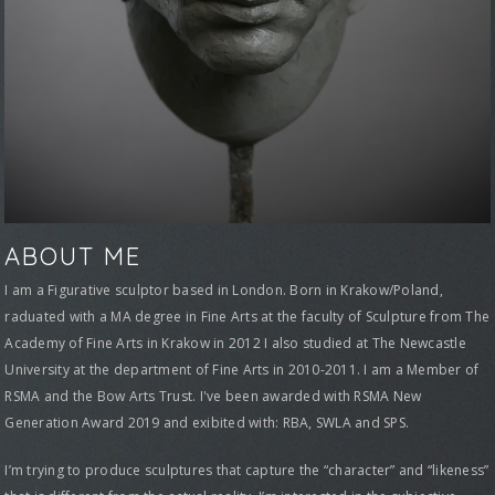
ABOUT ME
I am a Figurative sculptor based in London. Born in Krakow/Poland,
raduated with a MA degree in Fine Arts at the faculty of Sculpture from The
Academy of Fine Arts in Krakow in 2012 I also studied at The Newcastle
University at the department of Fine Arts in 2010-2011. I am a Member of
RSMA and the Bow Arts Trust. I've been awarded with RSMA New
Generation Award 2019 and exibited with: RBA, SWLA and SPS.
I’m trying to produce sculptures that capture the “character” and “likeness”