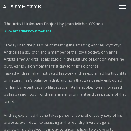
A. SZYMCZYK
The Artist Unknown Project by Jean Michel O'Shea
www.artistunknown.website
"Today I had the pleasure of meeting the amazing Andrzej Szymczyk.
Andrzej is a sculptor and a member of the Royal Society of Marine
Artists. I met Andrzej at his studio in the East End of London, where he
pursues his vision from the first clay to finished bronze.
I asked Andrzej what motivated his work and he explained his thoughts
on nature, man’s balance with it, and how that was deeply embodied
for him by recent trips to Madagascar. As he spoke, I was impressed
by his passion both for the marine environment and the people of that
island.
Andrzej explained that he takes personal control of every step of his
process, even down to assisting at the foundry! Every stage is
painstakingly checked from clay to silicon, silicon to wax, wax to