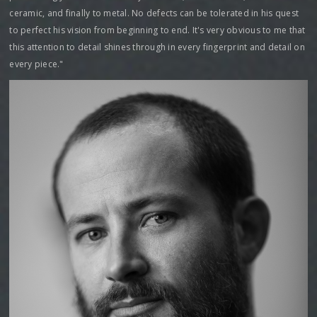
ceramic, and finally to metal. No defects can be tolerated in his quest
to perfect his vision from beginning to end. It's very obvious to me that
this attention to detail shines through in every fingerprint and detail on
every piece."