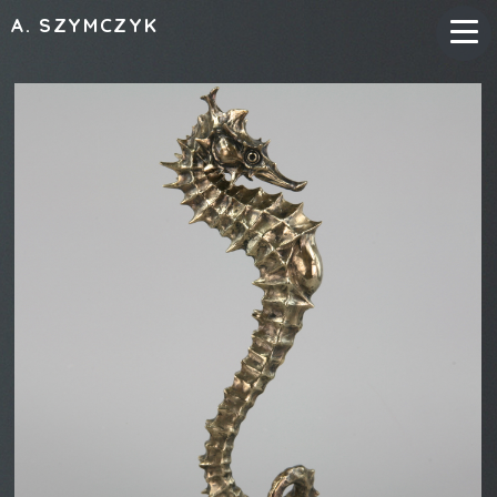
A. SZYMCZYK