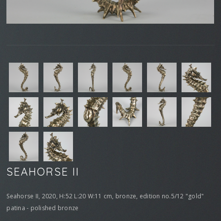
SEAHORSE II
Seahorse II, 2020, H:52 L:20 W:11 cm, bronze, edition no.5/12 "gold"
patina - polished bronze