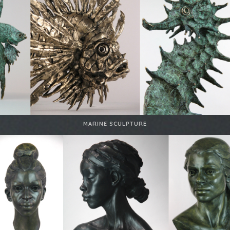
MARINE SCULPTURE