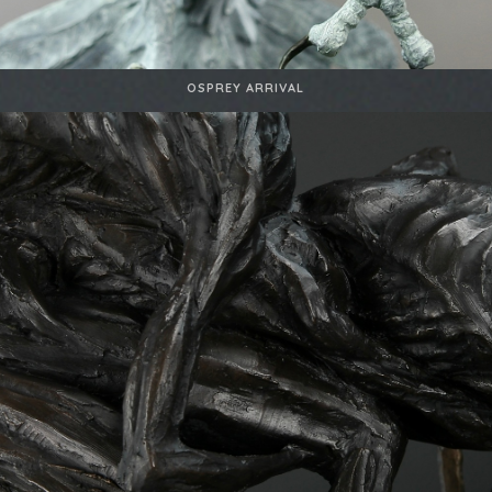
OSPREY ARRIVAL