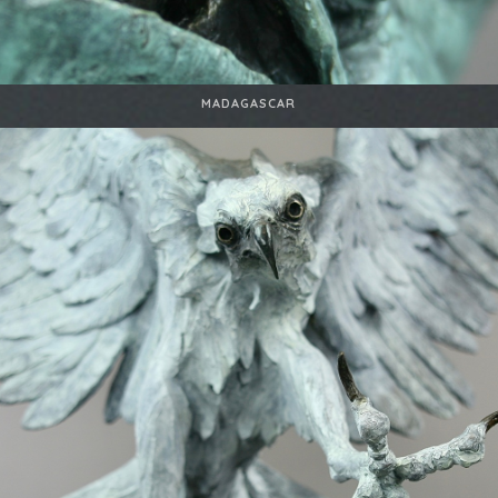
MADAGASCAR