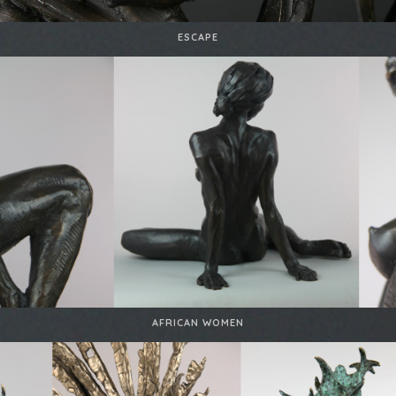
ESCAPE
AFRICAN WOMEN