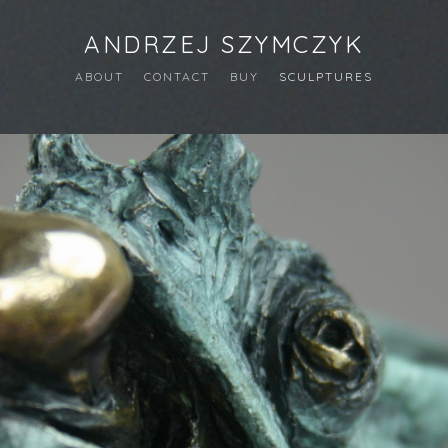
ANDRZEJ SZYMCZYK
ABOUT
CONTACT
BUY
SCULPTURES