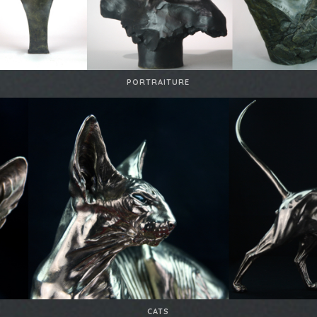
PORTRAITURE
CATS