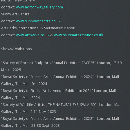
Norton Way Gallery
contact:
www.nortonwaygallery.com
Sunny Art Centre
contact:
www.sunnyartcentre.co.uk
Art Parks International & Sausmarez Manor
contact:
www.artparks.co.uk
&
www.sausmarezmanor.co.uk
Shows/Exhibitions
"Society of Portrait Sculptors Annual Exhibition FACE25" London, 17-30
March 2025
"Royal Society of Marine Artist Annual Exhibition 2024" - London, Mall
Gallery, The Mall, Sep 2024
"Royal Society of British Artist Annual Exhibition 2024" London, Mall
Gallery, The Mall, 2024
"Society of Wildlife Artists , THE NATURAL EYE, SWLA 60" - London, Mall
Gallery, The Mall,2-11 Nov 2023
"Royal Society of Marine Artist Annual Exhibition 2022" - London, Mall
Gallery, The Mall, 21-30 Sept 2023