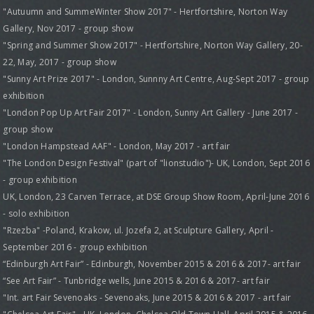
"Autuumn and SummeWinter Show 2017" - Hertfortshire, Norton Way
Gallery, Nov 2017 - group show
"Spring and Summer Show 2017" - Hertfortshire, Norton Way Gallery, 20-
22, May, 2017 - group show
"Sunny Art Prize 2017" - London, Sunnny Art Centre, Aug-Sept 2017 - group
exhibition
"London Pop Up Art Fair 2017" - London, Sunny Art Gallery - June 2017 -
group show
"London Hampstead AAF" - London, May 2017 - art fair
"The London Design Festival" (part of "lionstudio")- UK, London, Sept 2016
- group exhibition
UK, London, 23 Carven Terrace, at DSE Group Show Room, April-June 2016
- solo exhibition
"Rzezba" -Poland, Krakow, ul. Jozefa 2, at Sculpture Gallery, April -
September 2016 - group exhibition
“Edinburgh Art Fair” - Edinburgh, November 2015 & 2016 & 2017- art fair
“See Art Fair” - Tunbridge wells, June 2015 & 2016 & 2017- art fair
"Int. art Fair Sevenoaks - Sevenoaks, June 2015 & 2016 & 2017 - art fair