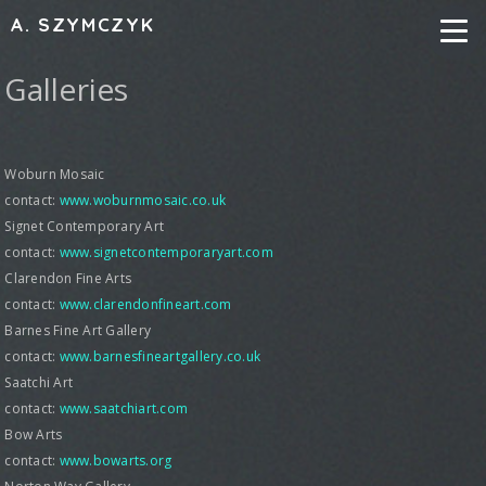
A. SZYMCZYK
Galleries
Woburn Mosaic
contact:
www.woburnmosaic.co.uk
Signet Contemporary Art
contact:
www.signetcontemporaryart.com
Clarendon Fine Arts
contact:
www.clarendonfineart.com
Barnes Fine Art Gallery
contact:
www.barnesfineartgallery.co.uk
Saatchi Art
contact:
www.saatchiart.com
Bow Arts
contact:
www.bowarts.org