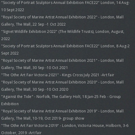
"Society of Portrait Sculptors Annual Exhibition FACE22" London, 14 Aug-
10 Sept 2022
"Royal Society of Marine Artist Annual Exhibition 2022" - London, Mall
Gallery, The Mall, 22 Sep -1 Oct 2022
"Signet Wildlife Exhibition 2022" (The Wildlife Trusts), London, August,
2022
"Society of Portrait Sculptors Annual Exhibition FACE22" London, 8 Aug-2
Sept 2022
"Royal Society of Marine Artist Annual Exhibition 2021" - London, Mall
Gallery, The Mall, 30 Sep -10 Oct 2021
"The Othe Art Fair Victoria 2021" - Kings Cross July 2021 -Art fair
"Royal Society of Marine Artist Annual Exhibition 2020" - London, Mall
Gallery, The Mall, 30 Sep -10 Oct 2020
"Against the Tide" - Norfolk, The Gallery Holt, 18 Jan-25 Feb - Group
Exhibition
"Royal Society of Marine Artist Annual Exhibition 2019" - London, Mall
Gallery, The Mall, 10-19, Oct 2019- group show
"The Othe Art Fair Victoria 2019" - London, Victoria House, Holborn, 3-6
October, 2019 -Art fair