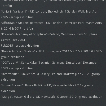
"Chelsea Art Fair" - UK, London, Chelsea Old Town Hall, April 2015 & 2016
- art fair
"Unity in Variety III" - UK, London, Shoreditch, 4 Garden Walk, Mar-Apr
2015 - group exhibition
“Affordable Art Fair” Battersea - UK, London, Battersea Park, March 2015
& 2016 & 2017 - art fair
“Krakow's Academy of Sculpture” - Poland, Oronsko -Polish Sculpture
Centre, Dec 2014 -
Feb2015 - group exhibition
“Bow Arts Open Studios” - UK, London, June 2014 & 2015 & 2016 & 2017-
group exhibition
"QQTec e. V.", Kunst Kultur Technic - Germany, Dusseldorf, December
2013 - group exhibition
"Intermedia" Bunkier Sztuki Gallery - Poland, Krakow, June 2012 - group
exhibition
"Home Brewed", Bruce Building- UK, Newcastle, May 2011 - group
exhibition
"Merge", Hatton Gallery- UK, Newcastle, October 2010 - group exhibition