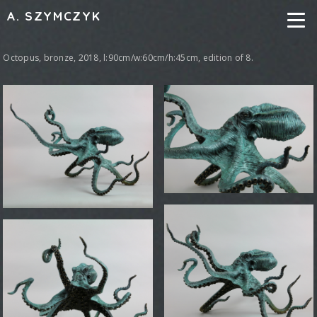
A. SZYMCZYK
Octopus, bronze, 2018, l:90cm/w:60cm/h:45cm, edition of 8.