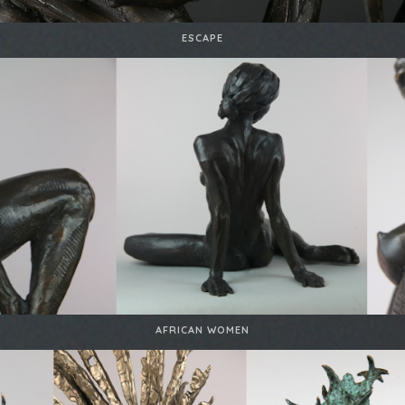
ESCAPE
AFRICAN WOMEN