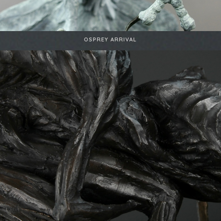
OSPREY ARRIVAL