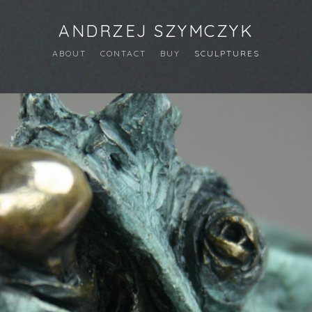
ANDRZEJ SZYMCZYK
ABOUT
CONTACT
BUY
SCULPTURES