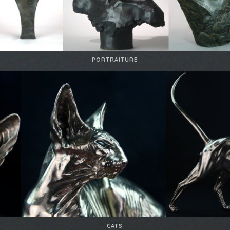
PORTRAITURE
CATS