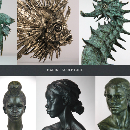
MARINE SCULPTURE