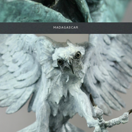
MADAGASCAR