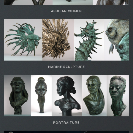
AFRICAN WOMEN
MARINE SCULPTURE
PORTRAITURE