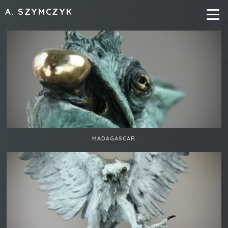
A. SZYMCZYK
MADAGASCAR