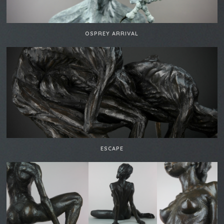
OSPREY ARRIVAL
ESCAPE