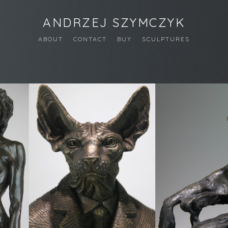
ANDRZEJ SZYMCZYK
ABOUT
CONTACT
BUY
SCULPTURES