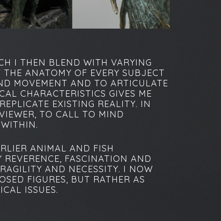
CH I THEN BLEND WITH VARYING
F THE ANATOMY OF EVERY SUBJECT
AND MOVEMENT AND TO ARTICULATE
CAL CHARACTERISTICS GIVES ME
EPLICATE EXISTING REALITY. IN
VIEWER, TO CALL TO MIND
 WITHIN.
RLIER ANIMAL AND FISH
Y REVERENCE, FASCINATION AND
RAGILITY AND NECESSITY. I NOW
OSED FIGURES, BUT RATHER AS
CAL ISSUES.