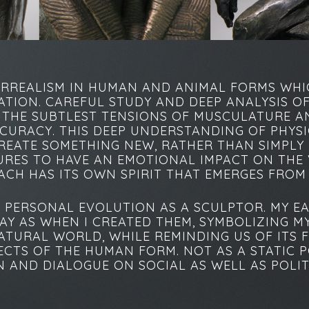
ERREALISM IN HUMAN AND ANIMAL FORMS WHI
ATION. CAREFUL STUDY AND DEEP ANALYSIS O
E THE SUBTLEST TENSIONS OF MUSCULATURE 
CCURACY. THIS DEEP UNDERSTANDING OF PHYSI
REATE SOMETHING NEW, RATHER THAN SIMPLY R
TURES TO HAVE AN EMOTIONAL IMPACT ON THE 
EACH HAS ITS OWN SPIRIT THAT EMERGES FROM
PERSONAL EVOLUTION AS A SCULPTOR. MY EA
AY AS WHEN I CREATED THEM, SYMBOLIZING M
TURAL WORLD, WHILE REMINDING US OF ITS F
CTS OF THE HUMAN FORM. NOT AS A STATIC P
AND DIALOGUE ON SOCIAL AS WELL AS POLITI