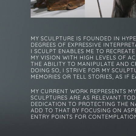
MY SCULPTURE IS FOUNDED IN HYP
DEGREES OF EXPRESSIVE INTERPRET
I SCULPT ENABLES ME TO RECREAT
MY VISION WITH HIGH LEVELS OF A
THE ABILITY TO MANIPULATE AND C
DOING SO, I STRIVE FOR MY SCULP
MEMORIES OR TELL STORIES, AS IF 
MY CURRENT WORK REPRESENTS MY 
SCULPTURES ARE AS RELEVANT TOD
DEDICATION TO PROTECTING THE NA
ADD TO THAT BY FOCUSING ON ASPE
ENTRY POINTS FOR CONTEMPLATION 